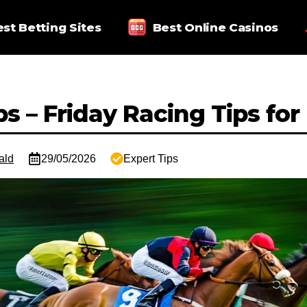
st Betting Sites
Best Online Casinos
s – Friday Racing Tips for
ald
29/05/2026
Expert Tips