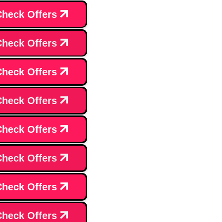
Check Offers
Check Offers
Check Offers
Check Offers
Check Offers
Check Offers
Check Offers
Check Offers