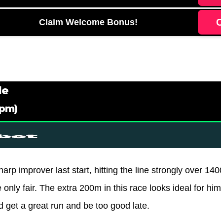
Claim Welcome Bonus!
le
5pm)
arp improver last start, hitting the line strongly over 140
nly fair. The extra 200m in this race looks ideal for hi
d get a great run and be too good late.