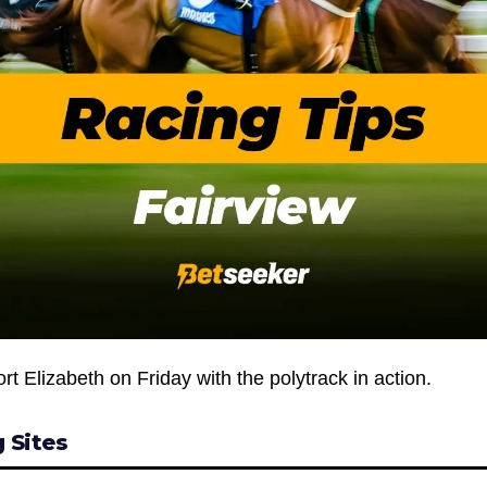
 Elizabeth on Friday with the polytrack in action.
 Sites