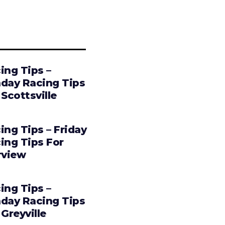
ing Tips –
day Racing Tips
 Scottsville
ing Tips – Friday
ing Tips For
rview
ing Tips –
day Racing Tips
 Greyville