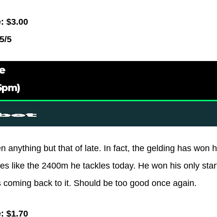
 $3.00
5/5
e
5pm)
nything but that of late. In fact, the gelding has won his
s like the 2400m he tackles today. He won his only start
 coming back to it. Should be too good once again.
 $1.70