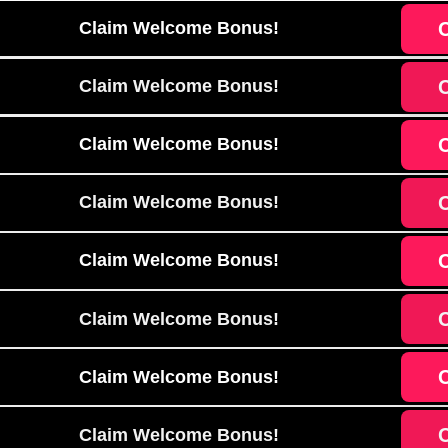
Claim Welcome Bonus!
Claim Welcome Bonus!
Claim Welcome Bonus!
Claim Welcome Bonus!
Claim Welcome Bonus!
Claim Welcome Bonus!
Claim Welcome Bonus!
Claim Welcome Bonus!