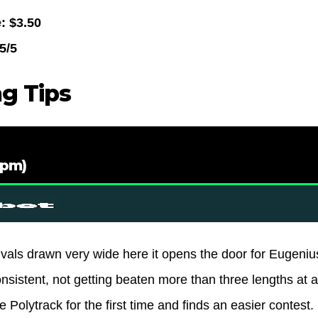
 $3.50
5/5
g Tips
5pm)
ivals drawn very wide here it opens the door for Eugenius
sistent, not getting beaten more than three lengths at an
 Polytrack for the first time and finds an easier contest.