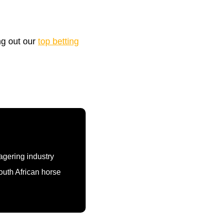
g out our
top betting
agering industry
South African horse