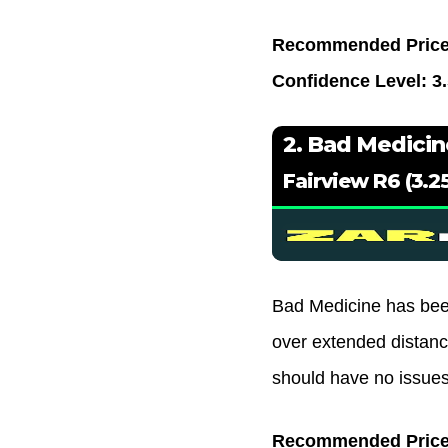
Recommended Price:
Confidence Level: 3.
2. Bad Medicin
Fairview R6 (3.2
Bad Medicine has been a
over extended distance
should have no issues
Recommended Price: