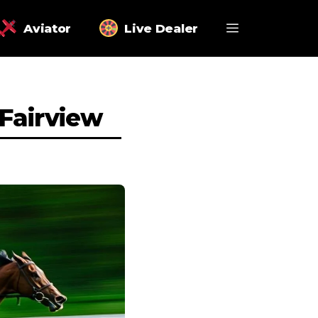
Aviator
Live Dealer
 Fairview