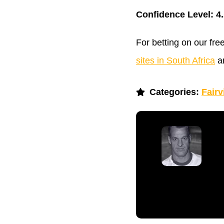
Confidence Level: 4.
For betting on our fre
sites in South Africa
a
Categories:
Fair