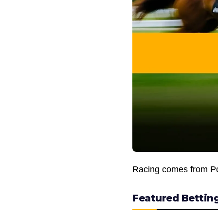
Racing comes from Port
Featured Betting