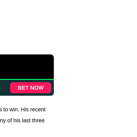
BET NOW
 to win. His recent
y of his last three