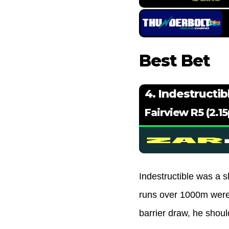
Best Bet
4. Indestructib
Fairview R5 (2.1
Indestructible was a sh
runs over 1000m were o
barrier draw, he shoul