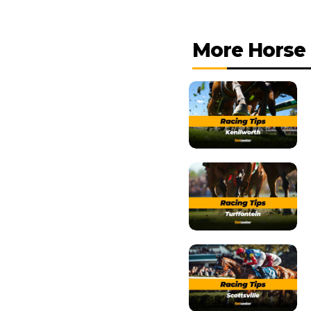
More Horse 