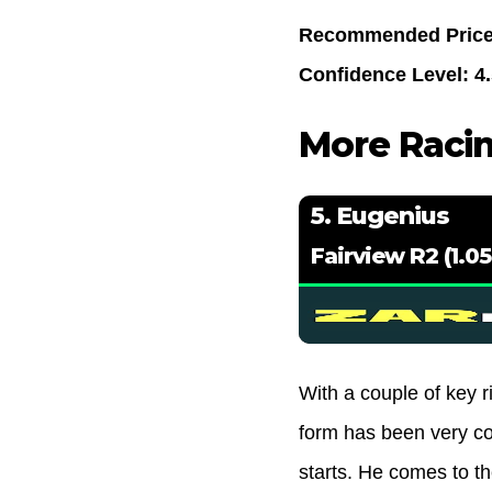
Recommended Price:
Confidence Level: 4.
More Racin
5. Eugenius
Fairview R2 (1.0
With a couple of key r
form has been very con
starts. He comes to the