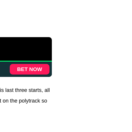
BET NOW
 last three starts, all
 on the polytrack so