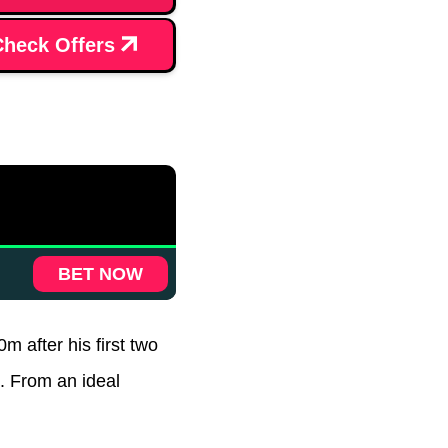
Check Offers
BET NOW
0m after his first two
m. From an ideal