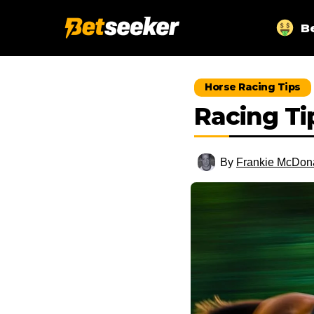
Skip
Be
to
content
Horse Racing Tips
Racing Tip
By
Frankie McDon