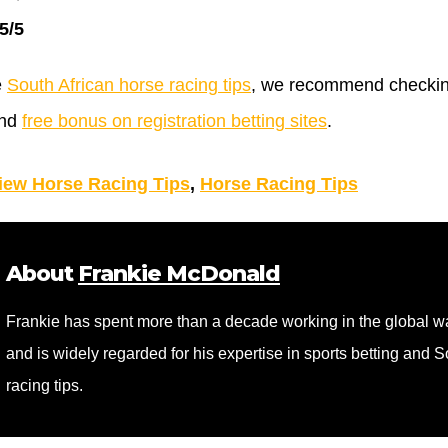
5/5
e
South African horse racing tips
, we recommend checkin
nd
free bonus on registration betting sites
.
view Horse Racing Tips
,
Horse Racing Tips
About
Frankie McDonald
Frankie has spent more than a decade working in the global w
and is widely regarded for his expertise in sports betting and 
racing tips.