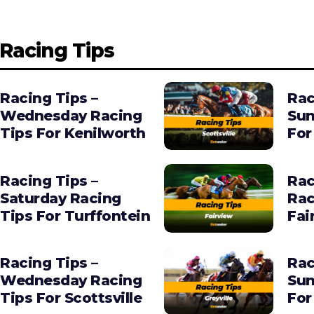
Racing Tips
Racing Tips –
Rac
Wednesday Racing
Sun
Tips For Kenilworth
For
Racing Tips –
Rac
Saturday Racing
Rac
Tips For Turffontein
Fai
Racing Tips –
Rac
Wednesday Racing
Sun
Tips For Scottsville
For